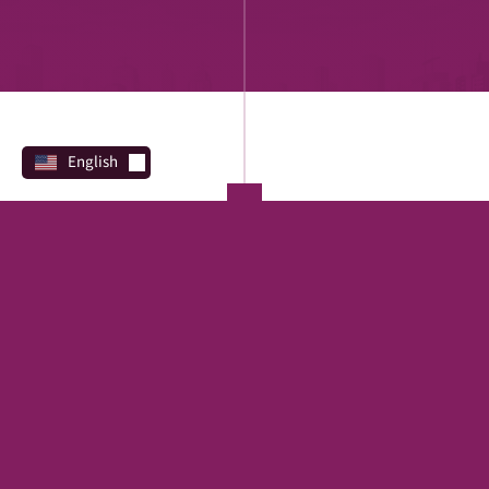
English
PROGRAMS
Direct Lending
REAL ESTATE
SBA
Financing Marketplace
TERM LOAN
EQUIPMENT