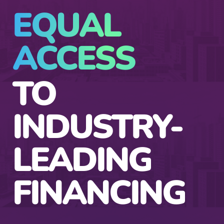
EQUAL
ACCESS
TO
INDUSTRY-
LEADING
FINANCING