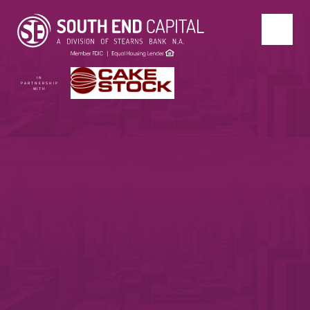
IN
PARTNERSHIP
WITH