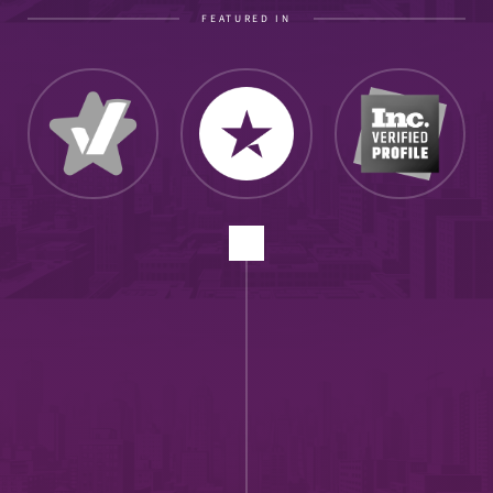
FEATURED IN