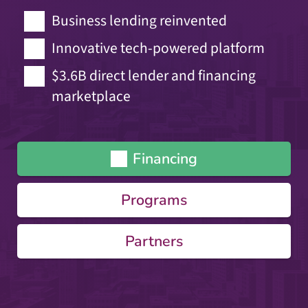
Business lending reinvented
Innovative tech-powered platform
$3.6B direct lender and financing
marketplace
Financing
Programs
Partners