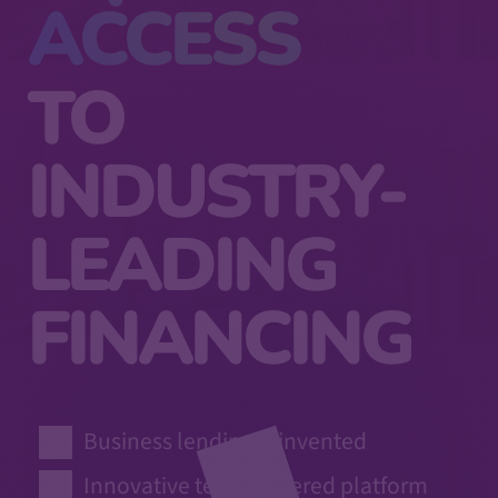
ACCESS
TO
INDUSTRY-
LEADING
FINANCING
Business lending reinvented
Innovative tech-powered platform