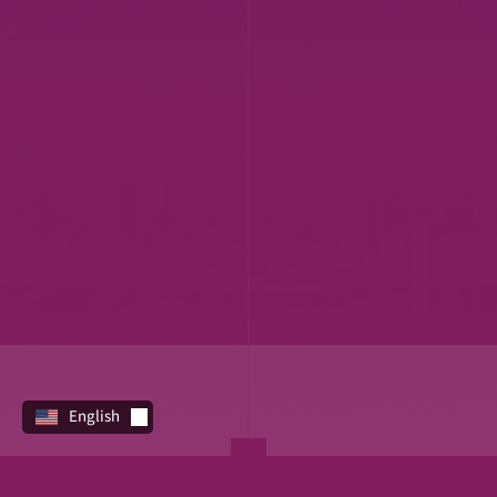
English