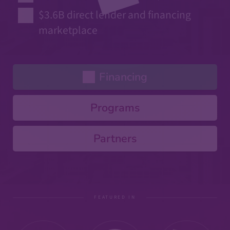
$3.6B direct lender and financing
marketplace
Financing
Programs
Partners
FEATURED IN