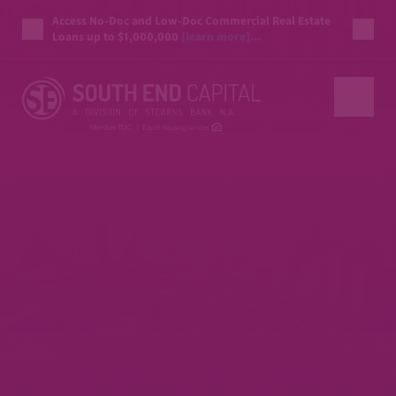
Access No-Doc and Low-Doc Commercial Real Estate
Loans up to $1,000,000
[learn more]...