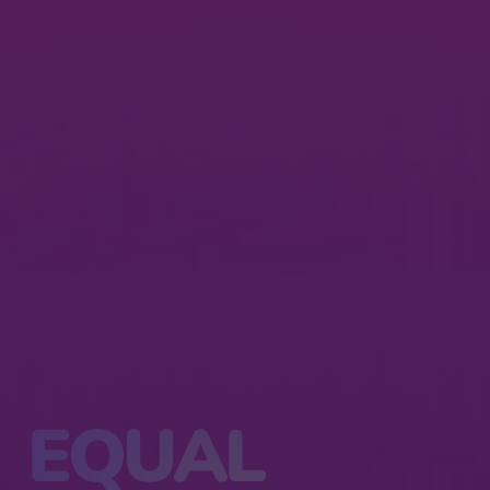
EQUAL