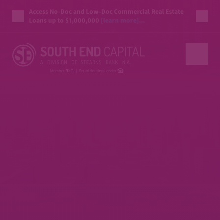
Access No-Doc and Low-Doc Commercial Real Estate
Loans up to $1,000,000
[learn more]...