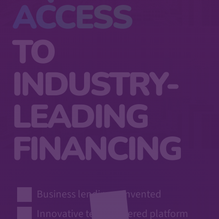
ACCESS
TO
INDUSTRY-
LEADING
FINANCING
Business lending reinvented
Innovative tech-powered platform