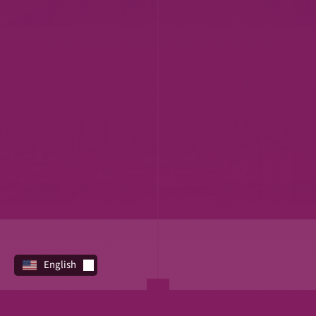
English