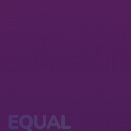
EQUAL