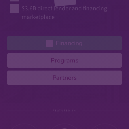
$3.6B direct lender and financing
marketplace
Financing
Programs
Partners
FEATURED IN