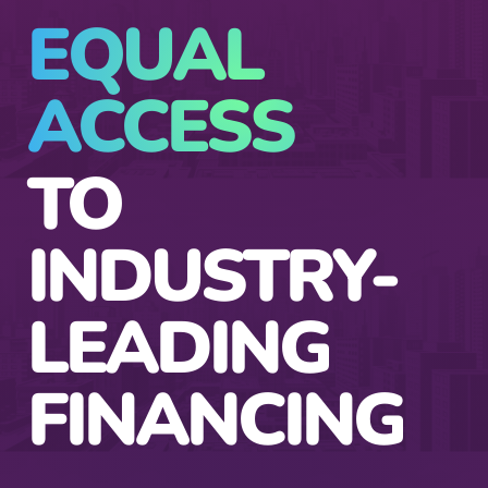
EQUAL
ACCESS
TO
INDUSTRY-
LEADING
FINANCING