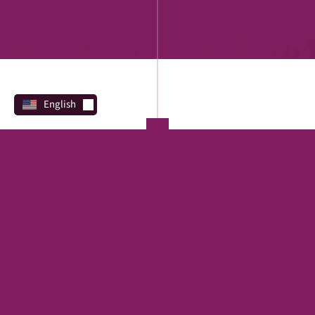
English
PROGRAMS
Direct Lending
REAL ESTATE
SBA
Financing Marketplace
TERM LOAN
EQUIPMENT