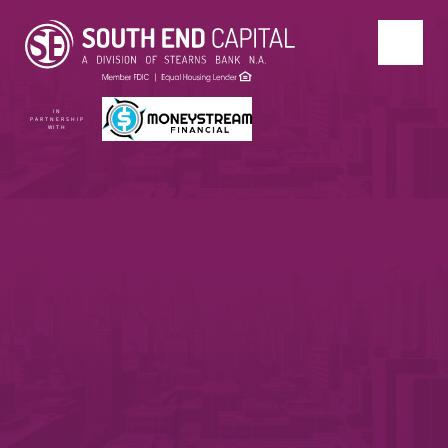
IN
PARTNERSHIP
WITH