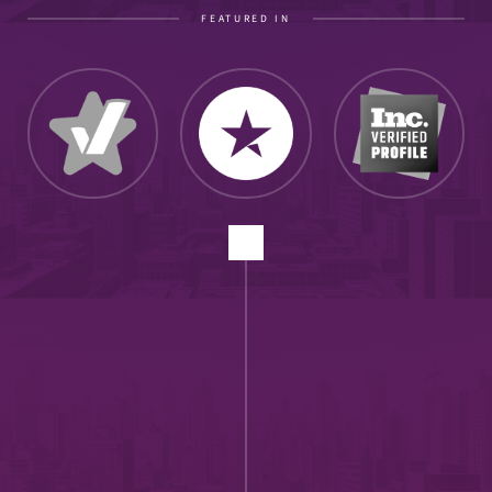
FEATURED IN