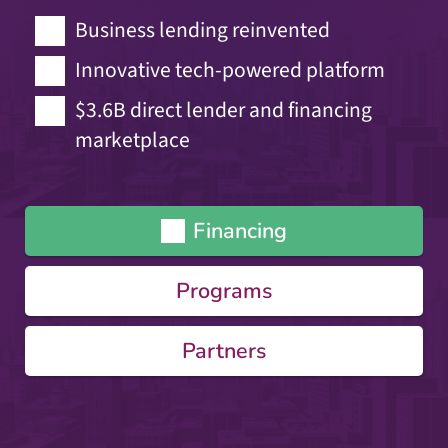
Business lending reinvented
Innovative tech-powered platform
$3.6B direct lender and financing
marketplace
Financing
Programs
Partners