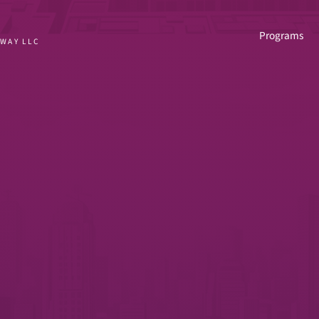
Programs
HWAY LLC