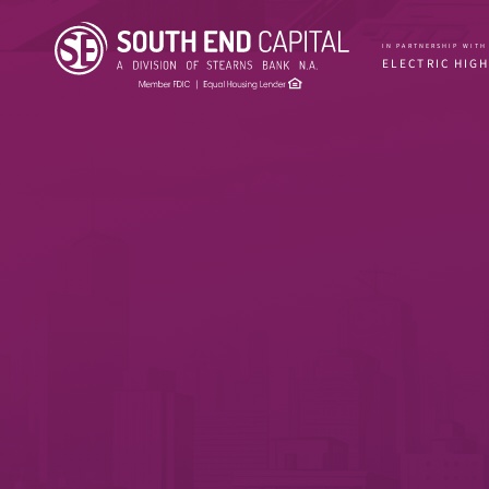
IN PARTNERSHIP WITH
ELECTRIC HIG