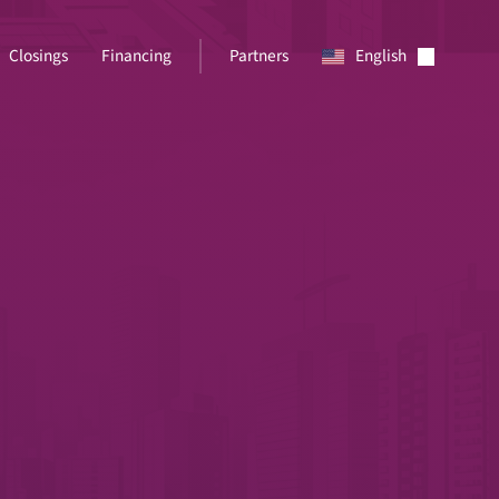
Closings
Financing
Partners
English