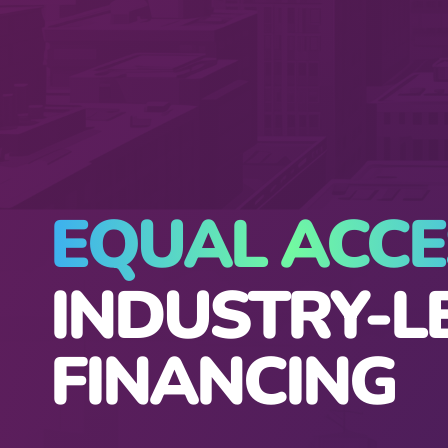
EQUAL ACCE
INDUSTRY-L
FINANCING