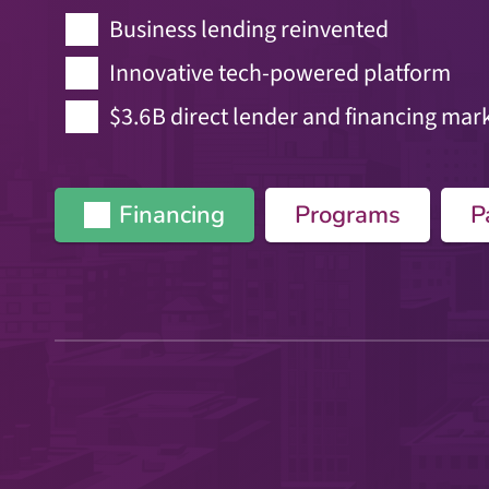
Business lending reinvented
Innovative tech-powered platform
$3.6B direct lender and financing mar
Financing
Programs
P