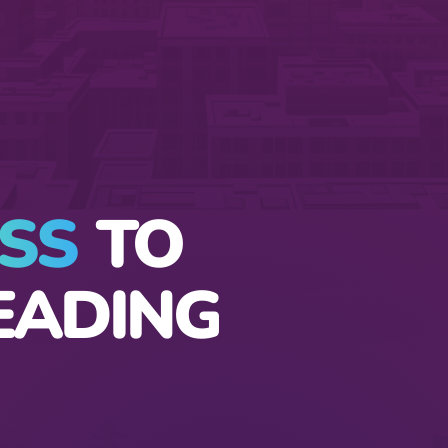
SS
TO
EADING