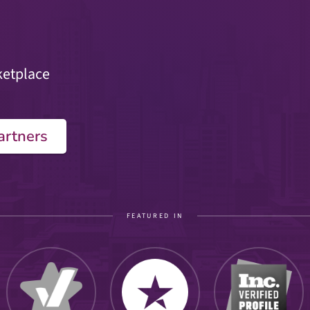
ketplace
artners
FEATURED IN