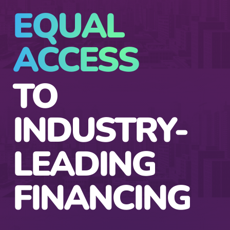
EQUAL
ACCESS
TO
INDUSTRY-
LEADING
FINANCING