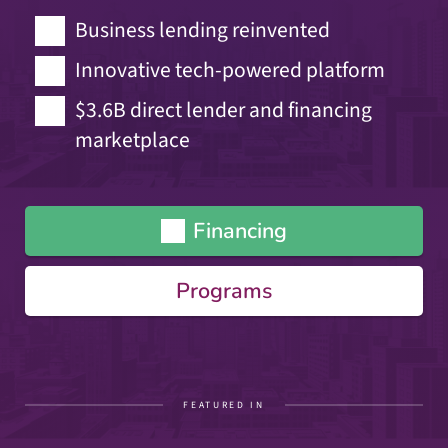
Business lending reinvented
Innovative tech-powered platform
$3.6B direct lender and financing
marketplace
Financing
Programs
FEATURED IN