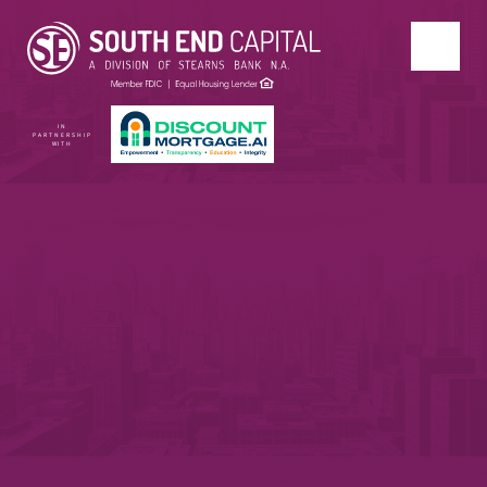
IN
PARTNERSHIP
WITH