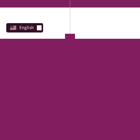
English
PROGRAMS
Direct Lending
REAL ESTATE
SBA
Financing Marketplace
TERM LOAN
EQUIPMENT
CREDIT LINE
FAST
CAPITAL