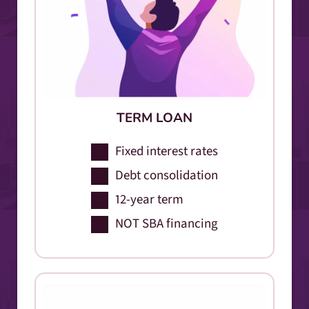
TERM LOAN
Fixed interest rates
Debt consolidation
12-year term
NOT SBA financing