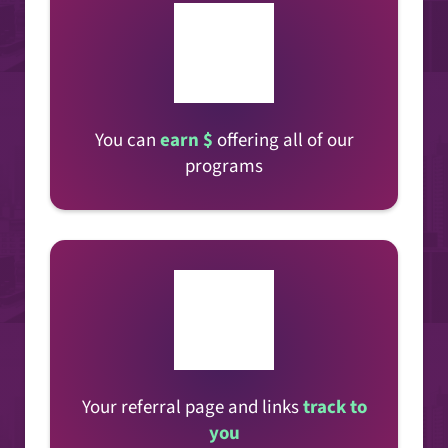
You can
earn $
offering all of our
programs
Your referral page and links
track to
you