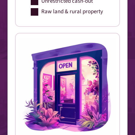
Unrestricted cash-out
Raw land & rural property