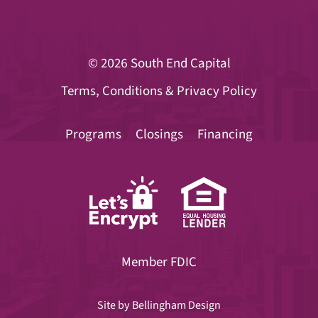
© 2026
South End Capital
Terms, Conditions & Privacy Policy
Programs
Closings
Financing
Member FDIC
Site by
Bellingham Design