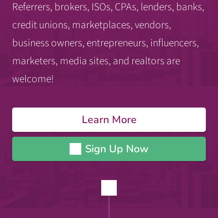
Referrers, brokers, ISOs, CPAs, lenders, banks,
credit unions, marketplaces, vendors,
business owners, entrepreneurs, influencers,
marketers, media sites, and realtors are
welcome!
Learn More
Sign Up Now