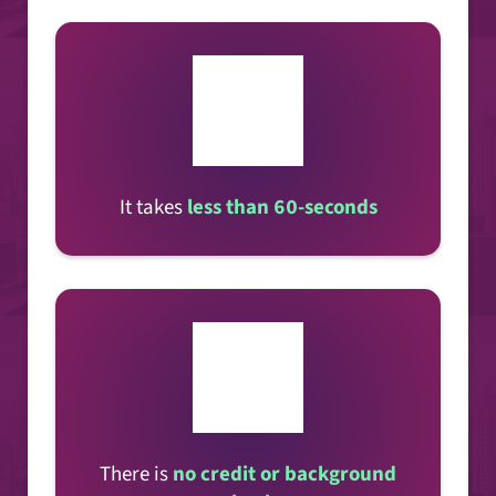
It takes
less than 60-seconds
There is
no credit or background