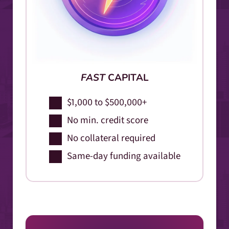
FAST
CAPITAL
$1,000 to $500,000+
No min. credit score
No collateral required
Same-day funding available