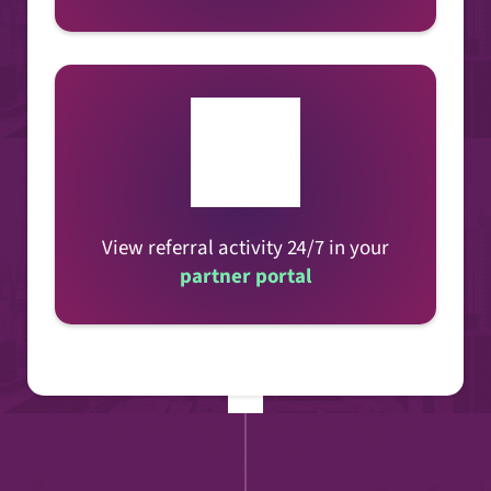
View referral activity 24/7 in your
partner portal