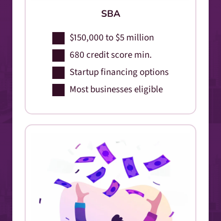
SBA
$150,000 to $5 million
680 credit score min.
Startup financing options
Most businesses eligible