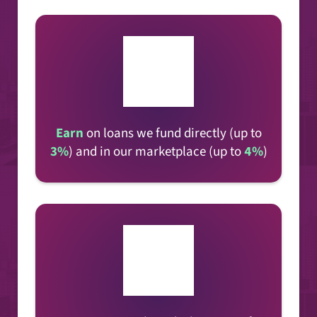
Earn
on loans
we fund directly (up to
3%
) and in our marketplace (up to
4%
)