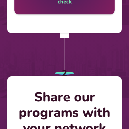
check
2
Share our
programs with
your network