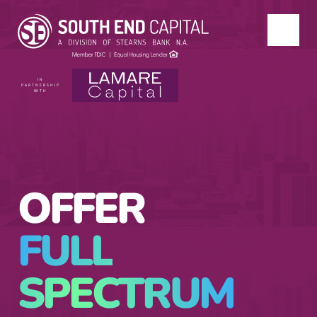
IN
PARTNERSHIP
WITH
OFFER
FULL
SPECTRUM