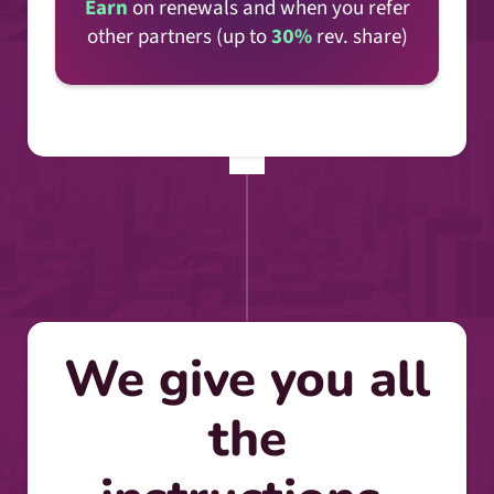
Earn
on renewals and when you refer
other partners (up to
30%
rev. share)
We give you all
the