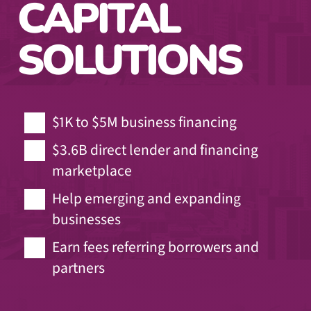
CAPITAL
SOLUTIONS
$1K to $5M business financing
$3.6B direct lender and financing
marketplace
Help emerging and expanding
businesses
Earn fees referring borrowers and
partners