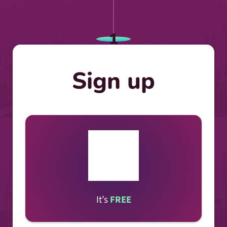
1
Sign up
It’s
FREE