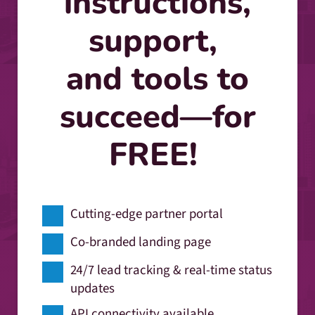
instructions,
support,
and tools to
succeed—for
FREE!
Cutting-edge partner portal
Co-branded landing page
24/7 lead tracking & real-time status
updates
API connectivity available