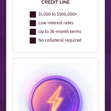
CREDIT LINE
$1,000 to $500,000+
Low interest rates
Up to 36-month terms
No collateral required