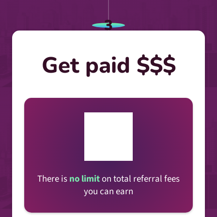
3
Get paid $$$
There is
no limit
on total referral fees
you can earn