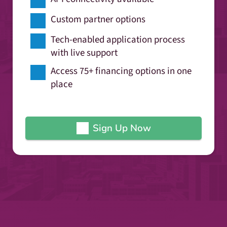
Custom partner options
Tech-enabled application process
with live support
Access 75+ financing options in one
place
Sign Up Now