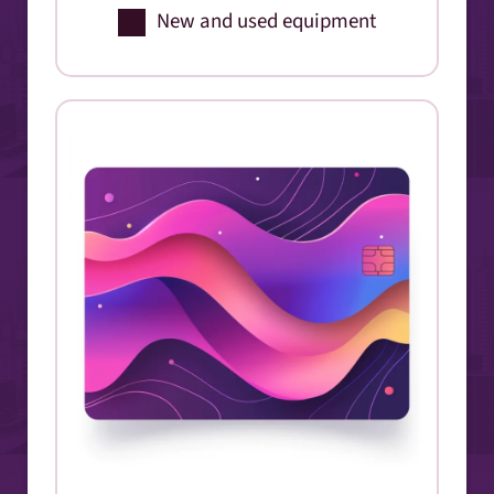
New and used equipment