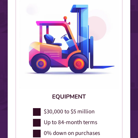
EQUIPMENT
$30,000 to $5 million
Up to 84-month terms
0% down on purchases