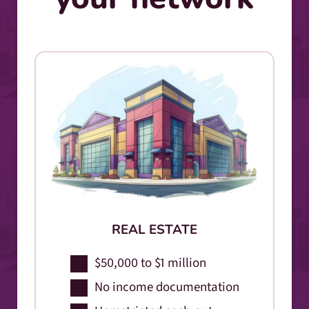
REAL ESTATE
$50,000 to $1 million
No income documentation