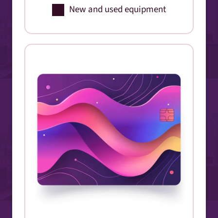
New and used equipment