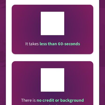
It takes
less than 60-seconds
There is
no credit or background