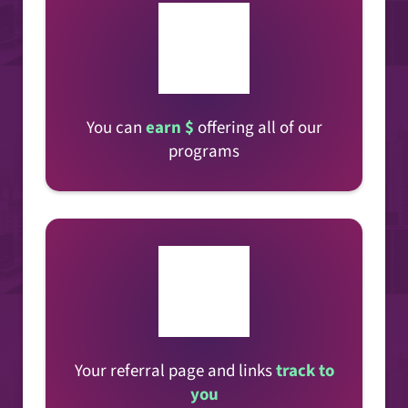
You can
earn $
offering all of our
programs
Your referral page and links
track to
you