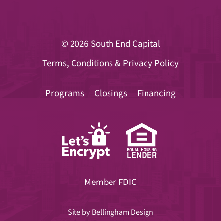
© 2026
South End Capital
Terms, Conditions & Privacy Policy
Programs
Closings
Financing
Member FDIC
Site by
Bellingham Design