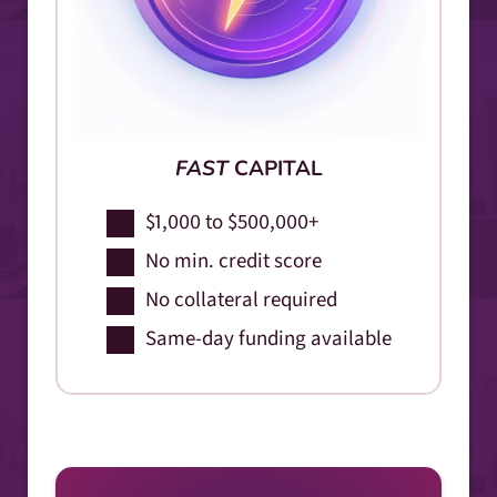
FAST
CAPITAL
$1,000 to $500,000+
No min. credit score
No collateral required
Same-day funding available