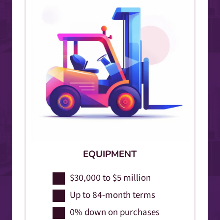
EQUIPMENT
$30,000 to $5 million
Up to 84-month terms
0% down on purchases