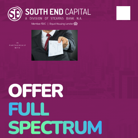
IN
PARTNERSHIP
WITH
OFFER
FULL
SPECTRUM