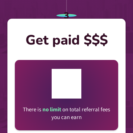
3
Get paid $$$
There is
no limit
on total referral fees
you can earn