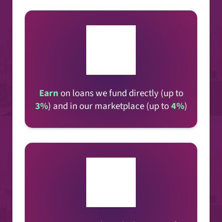
Earn
on loans
we fund directly (up to
3%
) and in our marketplace (up to
4%
)