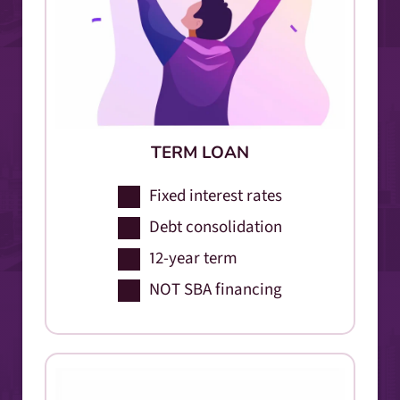
TERM LOAN
Fixed interest rates
Debt consolidation
12-year term
NOT SBA financing