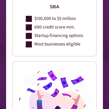
SBA
$150,000 to $5 million
680 credit score min.
Startup financing options
Most businesses eligible