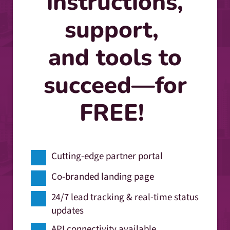
instructions,
support,
and tools to
succeed—for
FREE!
Cutting-edge partner portal
Co-branded landing page
24/7 lead tracking & real-time status
updates
API connectivity available