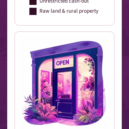
Unrestricted cash-out
Raw land & rural property