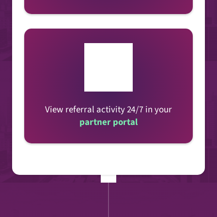
View referral activity 24/7 in your
partner portal