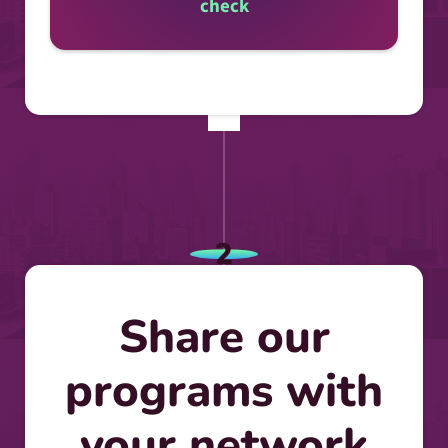
check
2
Share our
programs with
your network