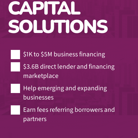
CAPITAL
SOLUTIONS
$1K to $5M business financing
$3.6B direct lender and financing
marketplace
Help emerging and expanding
businesses
Earn fees referring borrowers and
partners