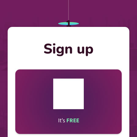
1
Sign up
It’s
FREE