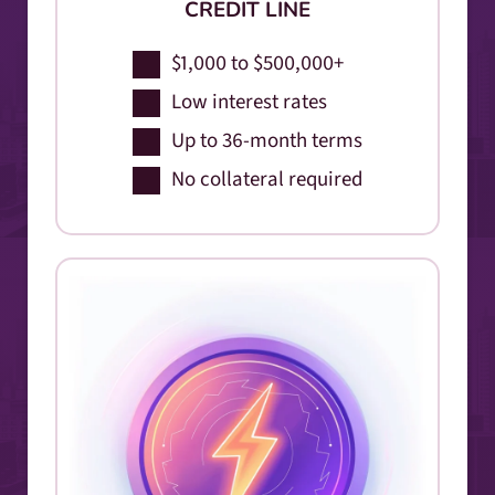
CREDIT LINE
$1,000 to $500,000+
Low interest rates
Up to 36-month terms
No collateral required