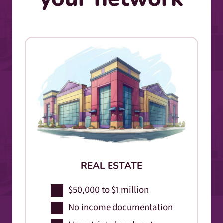
REAL ESTATE
$50,000 to $1 million
No income documentation