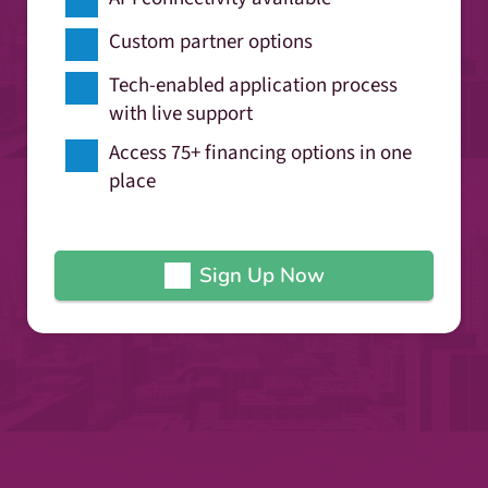
Custom partner options
Tech-enabled application process
with live support
Access 75+ financing options in one
place
Sign Up Now