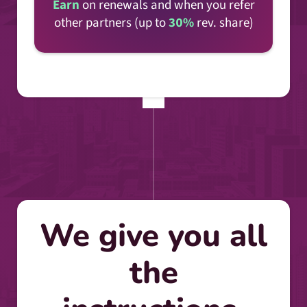
Earn
on renewals and when you refer
other partners (up to
30%
rev. share)
We give you all
the