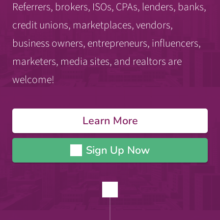
Referrers, brokers, ISOs, CPAs, lenders, banks,
credit unions, marketplaces, vendors,
business owners, entrepreneurs, influencers,
marketers, media sites, and realtors are
welcome!
Learn More
Sign Up Now