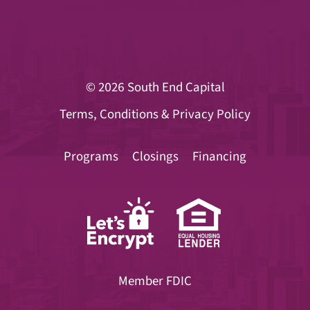
© 2026
South End Capital
Terms, Conditions & Privacy Policy
Programs
Closings
Financing
Member FDIC