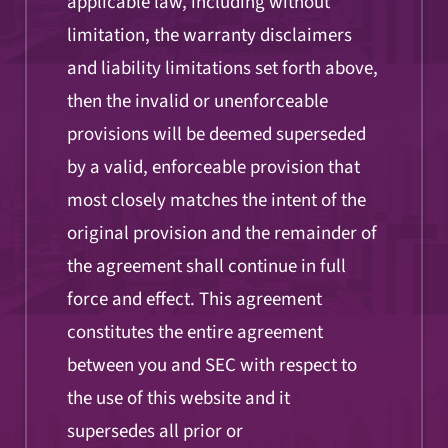
applicable law, including without
limitation, the warranty disclaimers
and liability limitations set forth above,
then the invalid or unenforceable
provisions will be deemed superseded
by a valid, enforceable provision that
most closely matches the intent of the
original provision and the remainder of
the agreement shall continue in full
force and effect. This agreement
constitutes the entire agreement
between you and SEC with respect to
the use of this website and it
supersedes all prior or