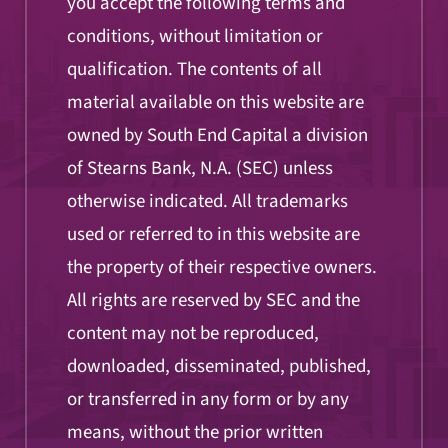
you accept the following terms and
conditions, without limitation or
qualification. The contents of all
material available on this website are
owned by South End Capital a division
of Stearns Bank, N.A. (SEC) unless
otherwise indicated. All trademarks
used or referred to in this website are
the property of their respective owners.
All rights are reserved by SEC and the
content may not be reproduced,
downloaded, disseminated, published,
or transferred in any form or by any
means, without the prior written