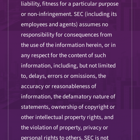
liability, fitness for a particular purpose
or non-infringement. SEC (including its
employees and agents) assumes no
responsibility for consequences from
the use of the information herein, or in
any respect for the content of such
information, including, but not limited
to, delays, errors or omissions, the
accuracy or reasonableness of
information, the defamatory nature of
statements, ownership of copyright or
other intellectual property rights, and
the violation of property, privacy or
personal rights to others. SEC is not