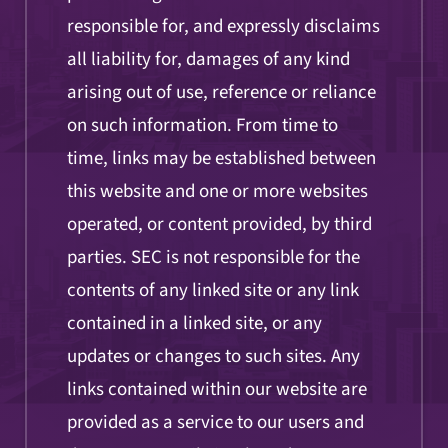
responsible for, and expressly disclaims
all liability for, damages of any kind
arising out of use, reference or reliance
on such information. From time to
time, links may be established between
this website and one or more websites
operated, or content provided, by third
parties. SEC is not responsible for the
contents of any linked site or any link
contained in a linked site, or any
updates or changes to such sites. Any
links contained within our website are
provided as a service to our users and