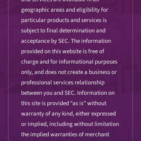
geographic areas and eligibility for
particular products and services is
subject to final determination and
acceptance by SEC. The information
provided on this website is free of
charge and for informational purposes
only, and does not create a business or
professional services relationship
between you and SEC. Information on
this site is provided “as is” without
warranty of any kind, either expressed
or implied, including without limitation
the implied warranties of merchant