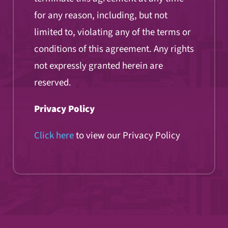
for any reason, including, but not
limited to, violating any of the terms or
conditions of this agreement. Any rights
not expressly granted herein are
reserved.
Privacy Policy
Click here
to view our Privacy Policy