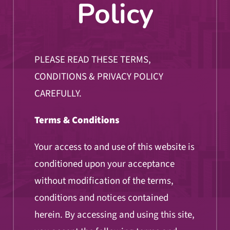
Policy
PLEASE READ THESE TERMS,
CONDITIONS & PRIVACY POLICY
CAREFULLY.
Terms & Conditions
Your access to and use of this website is
conditioned upon your acceptance
without modification of the terms,
conditions and notices contained
herein. By accessing and using this site,