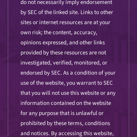
do not necessarily imply endorsement
by SEC of the linked site. Links to other
sites or internet resources are at your
own risk; the content, accuracy,
opinions expressed, and other links
provided by these resources are not
investigated, verified, monitored, or
endorsed by SEC. As a condition of your
use of the website, you warrant to SEC
that you will not use this website or any
information contained on the website
for any purpose that is unlawful or
prohibited by these terms, conditions
and notices. By accessing this website,