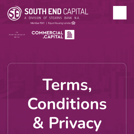
IN
PARTNERSHIP
WITH
Terms,
Conditions
& Privacy