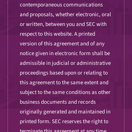
contemporaneous communications
and proposals, whether electronic, oral
or written, between you and SEC with
respect to this website. A printed
version of this agreement and of any
notice given in electronic form shall be
admissible in judicial or administrative
proceedings based upon or relating to
this agreement to the same extent and
subject to the same conditions as other
business documents and records
originally generated and maintained in
printed form. SEC reserves the right to
terminate this agreement at any time