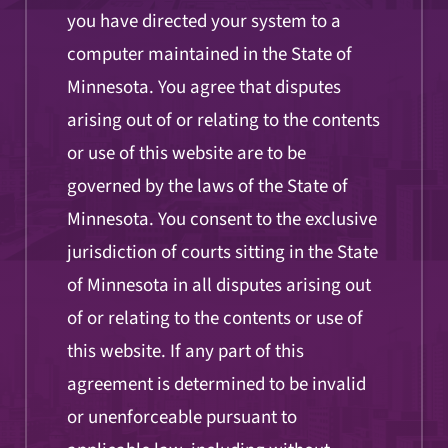
you have directed your system to a
computer maintained in the State of
Minnesota. You agree that disputes
arising out of or relating to the contents
or use of this website are to be
governed by the laws of the State of
Minnesota. You consent to the exclusive
jurisdiction of courts sitting in the State
of Minnesota in all disputes arising out
of or relating to the contents or use of
this website. If any part of this
agreement is determined to be invalid
or unenforceable pursuant to