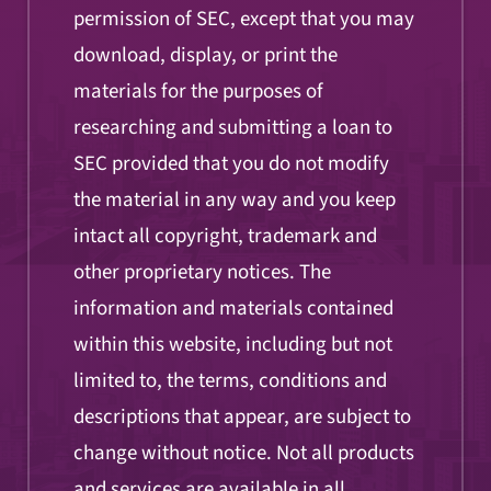
permission of SEC, except that you may
download, display, or print the
materials for the purposes of
researching and submitting a loan to
SEC provided that you do not modify
the material in any way and you keep
intact all copyright, trademark and
other proprietary notices. The
information and materials contained
within this website, including but not
limited to, the terms, conditions and
descriptions that appear, are subject to
change without notice. Not all products
and services are available in all