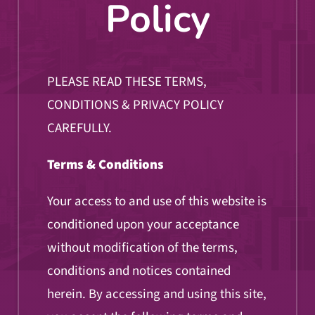
Policy
PLEASE READ THESE TERMS,
CONDITIONS & PRIVACY POLICY
CAREFULLY.
Terms & Conditions
Your access to and use of this website is
conditioned upon your acceptance
without modification of the terms,
conditions and notices contained
herein. By accessing and using this site,