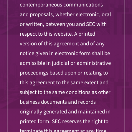
contemporaneous communications
and proposals, whether electronic, oral
or written, between you and SEC with
respect to this website. A printed
version of this agreement and of any
notice given in electronic form shall be
admissible in judicial or administrative
proceedings based upon or relating to
this agreement to the same extent and
subject to the same conditions as other
business documents and records
originally generated and maintained in
printed form. SEC reserves the right to
terminate this agreement at any time