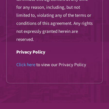
for any reason, including, but not
limited to, violating any of the terms or
conditions of this agreement. Any rights
not expressly granted herein are
reserved.
Privacy Policy
Click here
to view our Privacy Policy