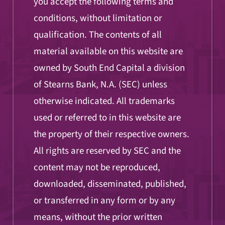
you accept the following terms and
conditions, without limitation or
qualification. The contents of all
material available on this website are
owned by South End Capital a division
of Stearns Bank, N.A. (SEC) unless
otherwise indicated. All trademarks
used or referred to in this website are
the property of their respective owners.
All rights are reserved by SEC and the
content may not be reproduced,
downloaded, disseminated, published,
or transferred in any form or by any
means, without the prior written