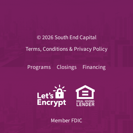
© 2026
South End Capital
Terms, Conditions & Privacy Policy
Programs
Closings
Financing
Member FDIC