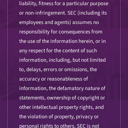
liability, fitness for a particular purpose
or non-infringement. SEC (including its
employees and agents) assumes no
responsibility for consequences from
the use of the information herein, or in
any respect for the content of such
information, including, but not limited
to, delays, errors or omissions, the
accuracy or reasonableness of
information, the defamatory nature of
statements, ownership of copyright or
other intellectual property rights, and
the violation of property, privacy or
personal rights to others. SEC is not