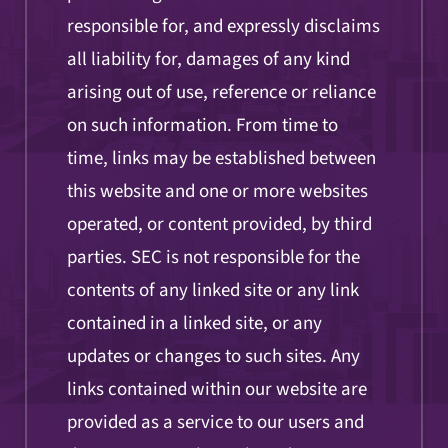
responsible for, and expressly disclaims
all liability for, damages of any kind
arising out of use, reference or reliance
on such information. From time to
time, links may be established between
this website and one or more websites
operated, or content provided, by third
parties. SEC is not responsible for the
contents of any linked site or any link
contained in a linked site, or any
updates or changes to such sites. Any
links contained within our website are
provided as a service to our users and