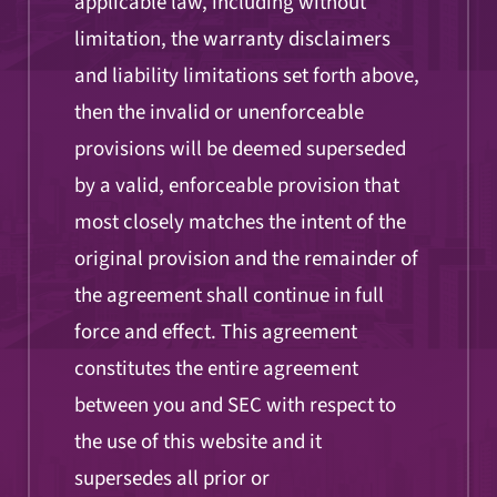
applicable law, including without
limitation, the warranty disclaimers
and liability limitations set forth above,
then the invalid or unenforceable
provisions will be deemed superseded
by a valid, enforceable provision that
most closely matches the intent of the
original provision and the remainder of
the agreement shall continue in full
force and effect. This agreement
constitutes the entire agreement
between you and SEC with respect to
the use of this website and it
supersedes all prior or