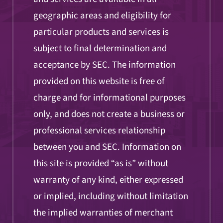
geographic areas and eligibility for
particular products and services is
subject to final determination and
acceptance by SEC. The information
provided on this website is free of
charge and for informational purposes
only, and does not create a business or
professional services relationship
between you and SEC. Information on
this site is provided “as is” without
warranty of any kind, either expressed
or implied, including without limitation
the implied warranties of merchant