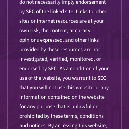
do not necessarily imply endorsement
by SEC of the linked site. Links to other
sites or internet resources are at your
own risk; the content, accuracy,
opinions expressed, and other links
provided by these resources are not
investigated, verified, monitored, or
endorsed by SEC. As a condition of your
use of the website, you warrant to SEC
that you will not use this website or any
information contained on the website
for any purpose that is unlawful or
prohibited by these terms, conditions
and notices. By accessing this website,