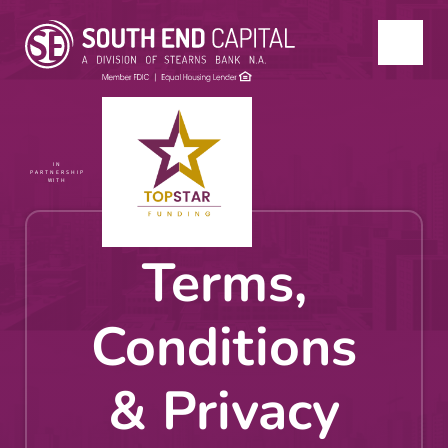
IN
PARTNERSHIP
WITH
Terms,
Conditions
& Privacy