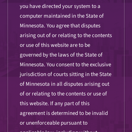
you have directed your system to a
computer maintained in the State of
Minnesota. You agree that disputes
arising out of or relating to the contents
or use of this website are to be
governed by the laws of the State of
Minnesota. You consent to the exclusive
jurisdiction of courts sitting in the State
of Minnesota in all disputes arising out
of or relating to the contents or use of
this website. If any part of this
agreement is determined to be invalid
or unenforceable pursuant to