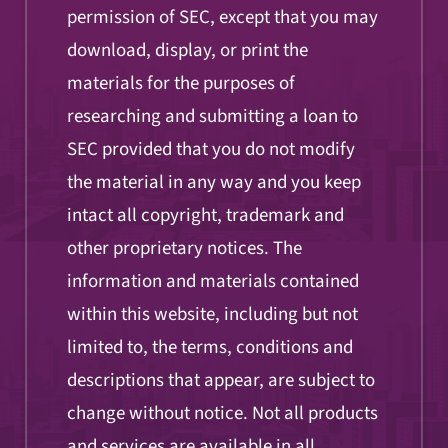
permission of SEC, except that you may
download, display, or print the
materials for the purposes of
researching and submitting a loan to
SEC provided that you do not modify
the material in any way and you keep
intact all copyright, trademark and
other proprietary notices. The
information and materials contained
within this website, including but not
limited to, the terms, conditions and
descriptions that appear, are subject to
change without notice. Not all products
and services are available in all