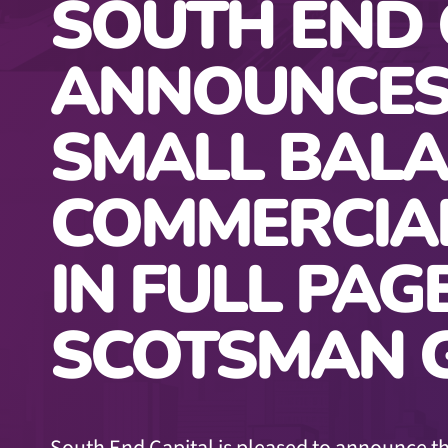
SOUTH END 
ANNOUNCES
SMALL BAL
COMMERCIA
IN FULL PAG
SCOTSMAN G
South End Capital is pleased to announce th