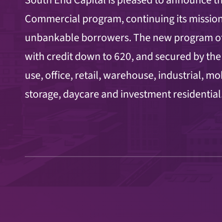
Commercial program, continuing its mission
unbankable borrowers. The new program off
with credit down to 620, and secured by the
use, office, retail, warehouse, industrial, m
storage, daycare and investment residential