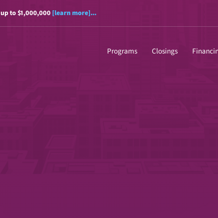
 up to $1,000,000
[learn more]...
Programs
Closings
Financi