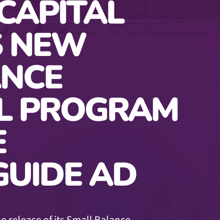
CAPITAL
 NEW
ANCE
L PROGRAM
E
UIDE AD
e release of its Small Balance