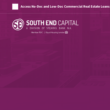
Access No-Doc and Low-Doc Commercial Real Estate Loans