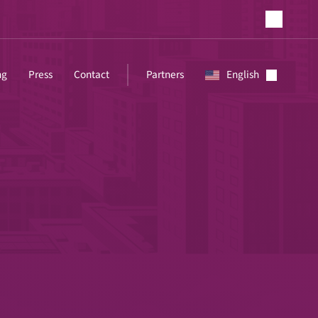
ng
Press
Contact
Partners
English