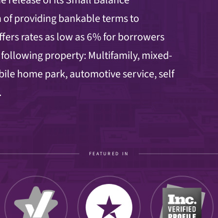
 of providing bankable terms to
ers rates as low as 6% for borrowers
 following property: Multifamily, mixed-
obile home park, automotive service, self
.
FEATURED IN