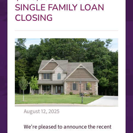
SINGLE FAMILY LOAN
CLOSING
August 12, 2025
We’re pleased to announce the recent