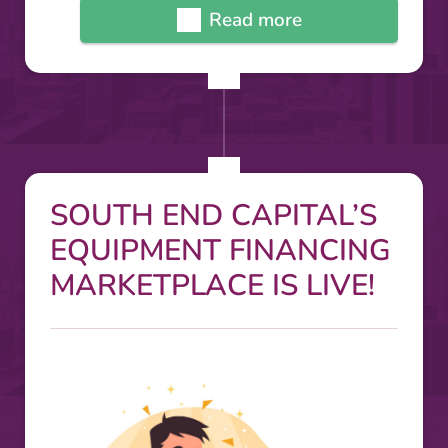
Read more
SOUTH END CAPITAL’S
EQUIPMENT FINANCING
MARKETPLACE IS LIVE!