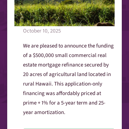
October 10, 2025
We are pleased to announce the funding
of a $500,000 small commercial real
estate mortgage refinance secured by
20 acres of agricultural land located in
rural Hawaii. This application-only
financing was affordably priced at
prime + 1% for a 5-year term and 25-
year amortization.