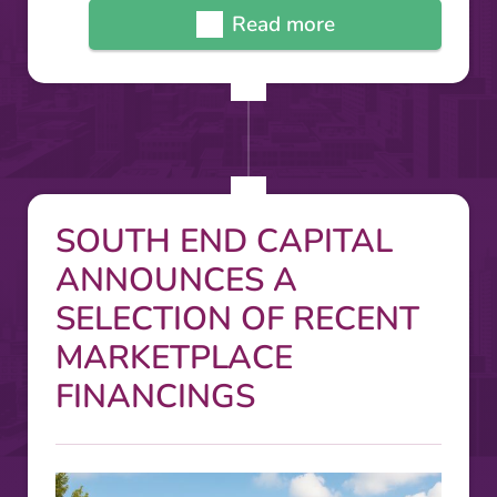
Read more
SOUTH END CAPITAL
ANNOUNCES A
SELECTION OF RECENT
MARKETPLACE
FINANCINGS