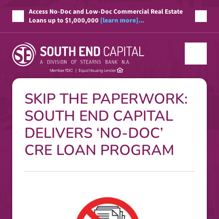
Access No-Doc and Low-Doc Commercial Real Estate
Loans up to $1,000,000
[learn more]...
SKIP THE PAPERWORK:
SOUTH END CAPITAL
DELIVERS ‘NO-DOC’
CRE LOAN PROGRAM