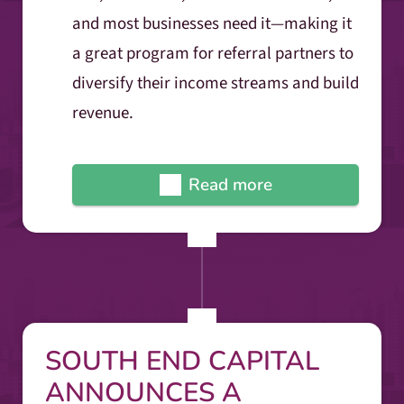
and most businesses need it—making it
a great program for referral partners to
diversify their income streams and build
revenue.
Read more
SOUTH END CAPITAL
ANNOUNCES A