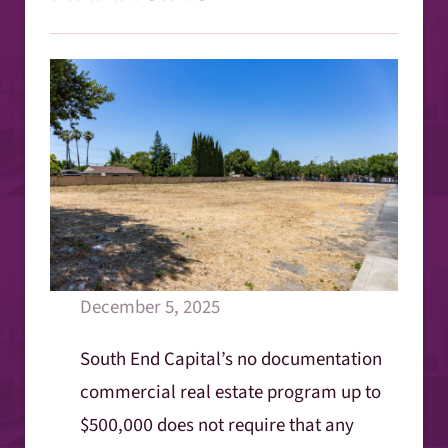
December 5, 2025
South End Capital’s no documentation
commercial real estate program up to
$500,000 does not require that any