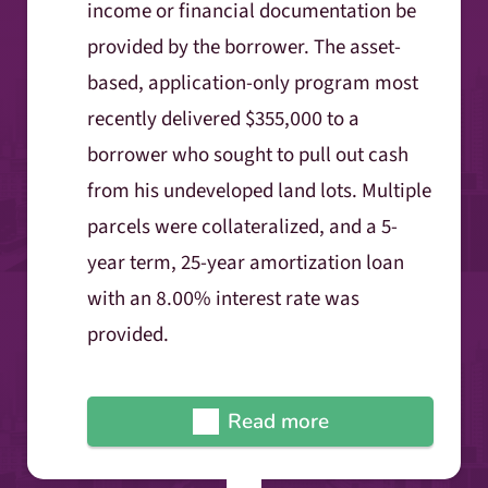
income or financial documentation be
provided by the borrower. The asset-
based, application-only program most
recently delivered $355,000 to a
borrower who sought to pull out cash
from his undeveloped land lots. Multiple
parcels were collateralized, and a 5-
year term, 25-year amortization loan
with an 8.00% interest rate was
provided.
Read more