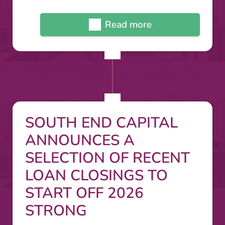
Read more
SOUTH END CAPITAL
ANNOUNCES A
SELECTION OF RECENT
LOAN CLOSINGS TO
START OFF 2026
STRONG