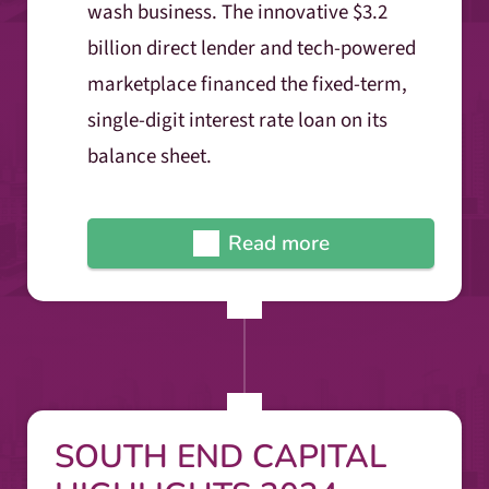
wash business. The innovative $3.2
billion direct lender and tech-powered
marketplace financed the fixed-term,
single-digit interest rate loan on its
balance sheet.
Read more
SOUTH END CAPITAL