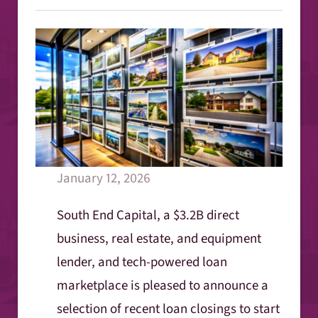
January 12, 2026
South End Capital, a $3.2B direct
business, real estate, and equipment
lender, and tech-powered loan
marketplace is pleased to announce a
selection of recent loan closings to start