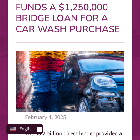
FUNDS A $1,250,000
BRIDGE LOAN FOR A
CAR WASH PURCHASE
February 4, 2025
English
The $3.2 billion direct lender provided a