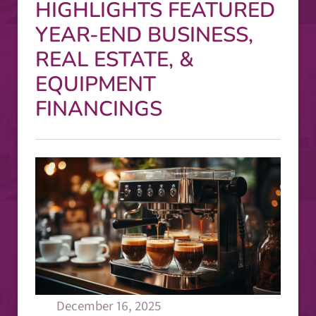
HIGHLIGHTS FEATURED
YEAR-END BUSINESS,
REAL ESTATE, &
EQUIPMENT
FINANCINGS
December 16, 2025