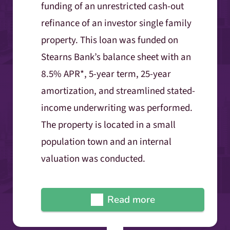
funding of an unrestricted cash-out
refinance of an investor single family
property. This loan was funded on
Stearns Bank’s balance sheet with an
8.5% APR*, 5-year term, 25-year
amortization, and streamlined stated-
income underwriting was performed.
The property is located in a small
population town and an internal
valuation was conducted.
Read more