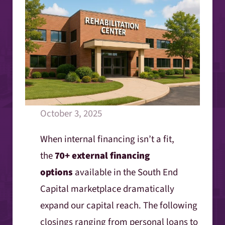
October 3, 2025
When internal financing isn’t a fit,
the
70+ external financing
options
available in the South End
Capital marketplace dramatically
expand our capital reach. The following
closings ranging from personal loans to