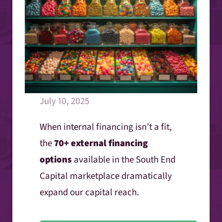
July 10, 2025
When internal financing isn’t a fit,
the
70+ external financing
options
available in the South End
Capital marketplace dramatically
expand our capital reach.