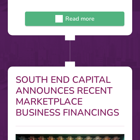
Read more
SOUTH END CAPITAL
ANNOUNCES RECENT
MARKETPLACE
BUSINESS FINANCINGS