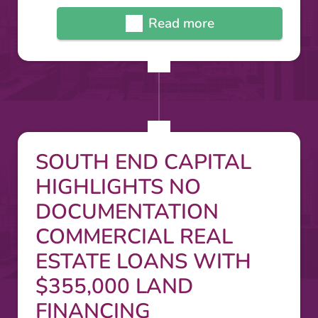
Read more
SOUTH END CAPITAL
HIGHLIGHTS NO
DOCUMENTATION
COMMERCIAL REAL
ESTATE LOANS WITH
$355,000 LAND
FINANCING