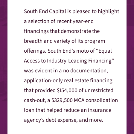
South End Capital is pleased to highlight
a selection of recent year-end
financings that demonstrate the
breadth and variety of its program
offerings. South End’s moto of “Equal
Access to Industry-Leading Financing”
was evident in a no documentation,
application-only real estate financing
that provided $154,000 of unrestricted
cash-out, a $329,500 MCA consolidation
loan that helped reduce an insurance
agency’s debt expense, and more.