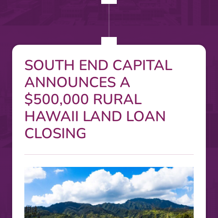
SOUTH END CAPITAL
ANNOUNCES A
$500,000 RURAL
HAWAII LAND LOAN
CLOSING