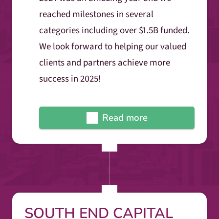
reached milestones in several
categories including over $1.5B funded.
We look forward to helping our valued
clients and partners achieve more
success in 2025!
Read more
SOUTH END CAPITAL