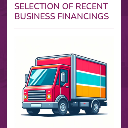
SELECTION OF RECENT
BUSINESS FINANCINGS