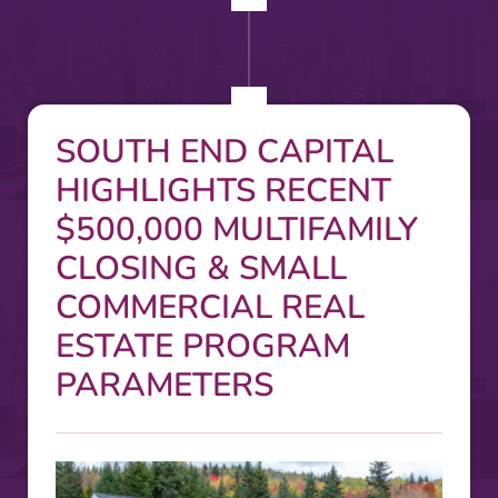
SOUTH END CAPITAL
HIGHLIGHTS RECENT
$500,000 MULTIFAMILY
CLOSING & SMALL
COMMERCIAL REAL
ESTATE PROGRAM
PARAMETERS