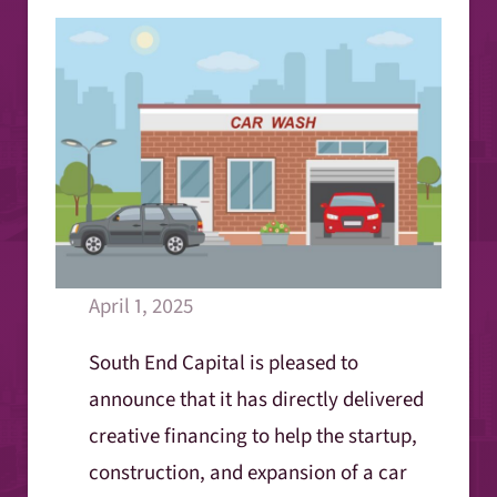
April 1, 2025
South End Capital is pleased to
announce that it has directly delivered
creative financing to help the startup,
construction, and expansion of a car