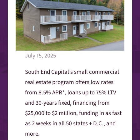
July 15, 2025
South End Capital’s small commercial
real estate program offers low rates
from 8.5% APR*, loans up to 75% LTV
and 30-years fixed, financing from
$25,000 to $2 million, funding in as fast
as 2 weeks in all 50 states + D.C., and
more.