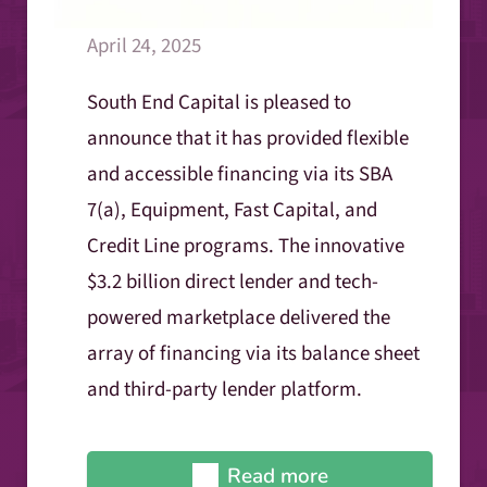
April 24, 2025
South End Capital is pleased to
announce that it has provided flexible
and accessible financing via its SBA
7(a), Equipment, Fast Capital, and
Credit Line programs. The innovative
$3.2 billion direct lender and tech-
powered marketplace delivered the
array of financing via its balance sheet
and third-party lender platform.
Read more