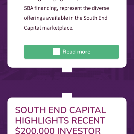
SBA financing, represent the diverse
offerings available in the South End
Capital marketplace.
Read more
SOUTH END CAPITAL
HIGHLIGHTS RECENT
$200,000 INVESTOR