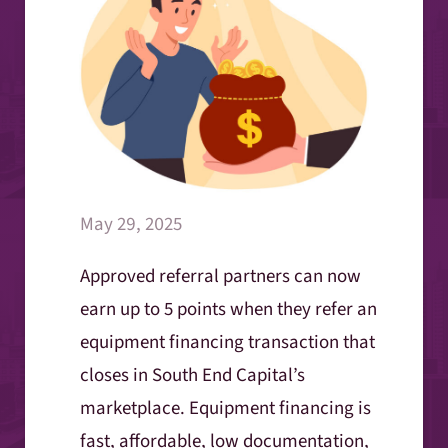
May 29, 2025
Approved referral partners can now
earn up to 5 points when they refer an
equipment financing transaction that
closes in South End Capital’s
marketplace. Equipment financing is
fast, affordable, low documentation,