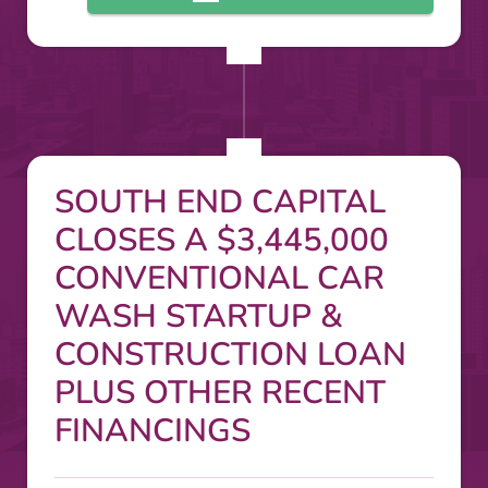
SOUTH END CAPITAL
CLOSES A $3,445,000
CONVENTIONAL CAR
WASH STARTUP &
CONSTRUCTION LOAN
PLUS OTHER RECENT
FINANCINGS