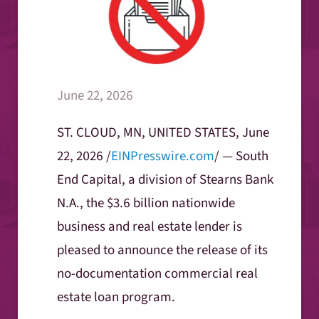
June 22, 2026
ST. CLOUD, MN, UNITED STATES, June
22, 2026 /
EINPresswire.com
/ — South
End Capital, a division of Stearns Bank
N.A., the $3.6 billion nationwide
business and real estate lender is
pleased to announce the release of its
no-documentation commercial real
estate loan program.