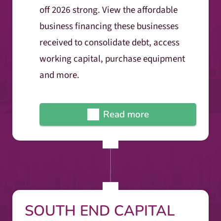
off 2026 strong. View the affordable
business financing these businesses
received to consolidate debt, access
working capital, purchase equipment
and more.
Read more
SOUTH END CAPITAL