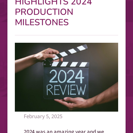
HIGHLIGHTS 2024
PRODUCTION
MILESTONES
February 5, 2025
2024 was an amazing year and we