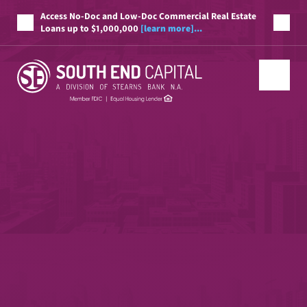
Access No-Doc and Low-Doc Commercial Real Estate
Loans up to $1,000,000
[learn more]...