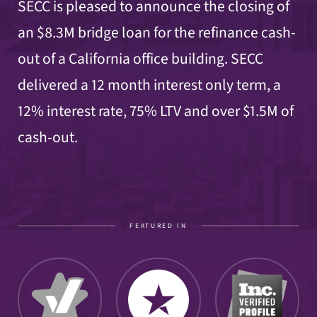
SECC is pleased to announce the closing of
an $8.3M bridge loan for the refinance cash-
out of a California office building. SECC
delivered a 12 month interest only term, a
12% interest rate, 75% LTV and over $1.5M of
cash-out.
FEATURED IN