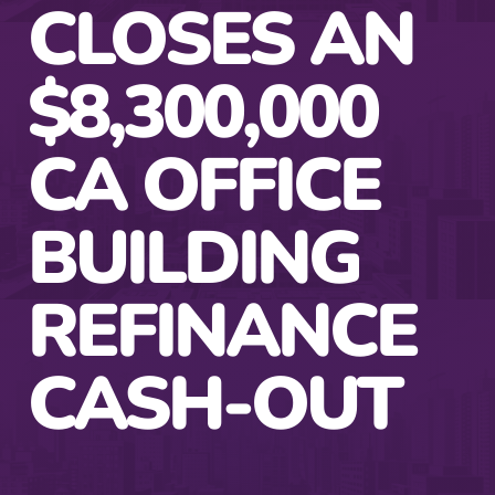
CLOSES AN
$8,300,000
CA OFFICE
BUILDING
REFINANCE
CASH-OUT