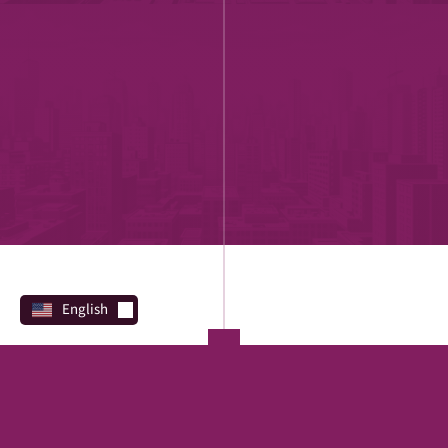
English
PROGRAMS