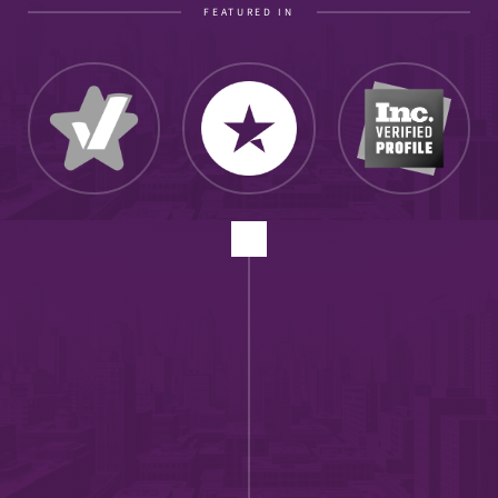
FEATURED IN