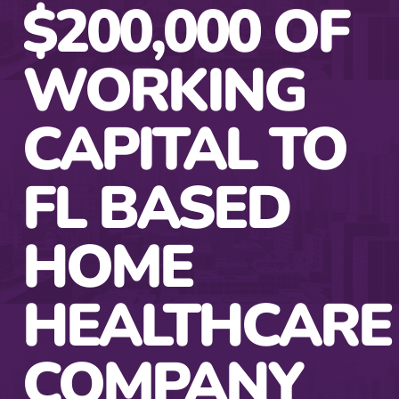
$200,000 OF
WORKING
CAPITAL TO
FL BASED
HOME
HEALTHCARE
COMPANY