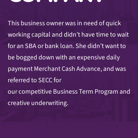
This business owner was in need of quick
working capital and didn’t have time to wait
for an SBA or bank loan. She didn’t want to
be bogged down with an expensive daily
payment Merchant Cash Advance, and was
referred to SECC for
our competitive Business Term Program and
creative underwriting.