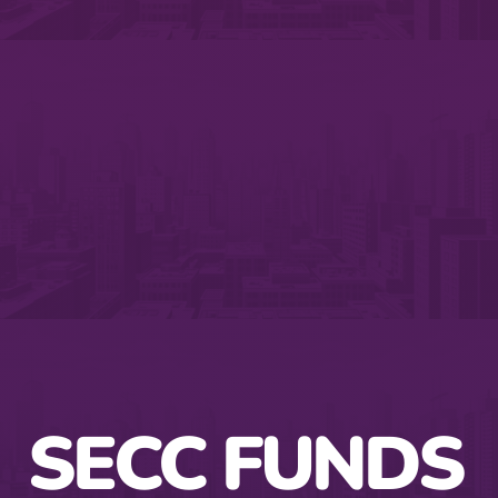
SECC FUNDS