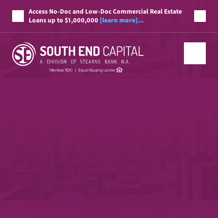
Access No-Doc and Low-Doc Commercial Real Estate
Loans up to $1,000,000
[learn more]...