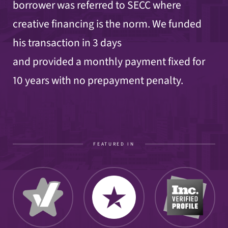
borrower was referred to SECC where
creative financing is the norm. We funded
his transaction
in 3 days
and provided a monthly payment fixed for
10 years with no prepayment penalty.
FEATURED IN