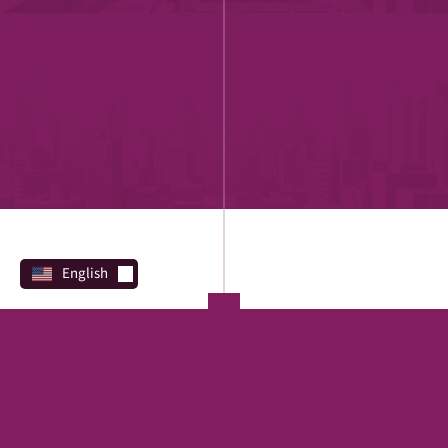
English
PROGRAMS