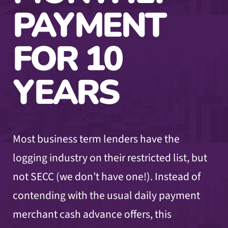
PAYMENT
FOR 10
YEARS
Most business term lenders have the
logging industry on their restricted list, but
not SECC (we don’t have one!). Instead of
contending with the usual daily payment
merchant cash advance offers, this