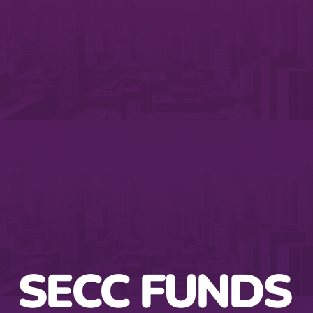
SECC FUNDS