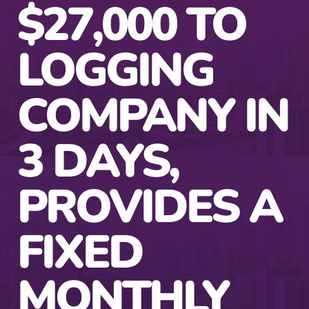
$27,000 TO
LOGGING
COMPANY IN
3 DAYS,
PROVIDES A
FIXED
MONTHLY