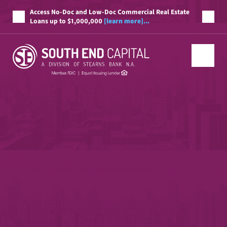
Access No-Doc and Low-Doc Commercial Real Estate
Loans up to $1,000,000
[learn more]...