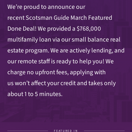
We’re proud to announce our
recent Scotsman Guide March Featured
Done Deal! We provided a $768,000
multifamily loan via our small balance real
estate program. We are actively lending, and
our remote staff is ready to help you! We
charge no upfront fees, applying with
us won’t affect your credit and takes only
about 1 to 5 minutes.
FEATURED IN