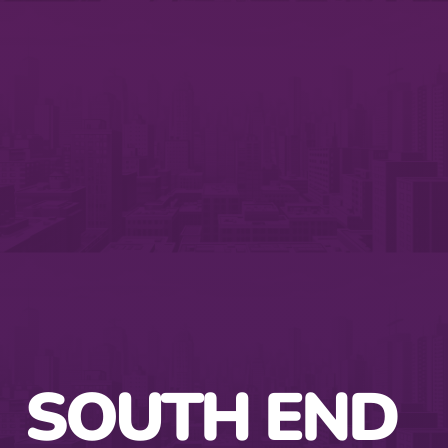
SOUTH END