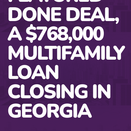
DONE DEAL,
A $768,000
MULTIFAMILY
LOAN
CLOSING IN
GEORGIA