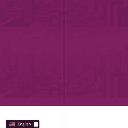
English