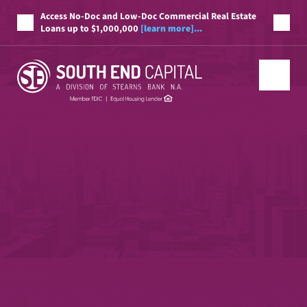
Access No-Doc and Low-Doc Commercial Real Estate
Loans up to $1,000,000
[learn more]...