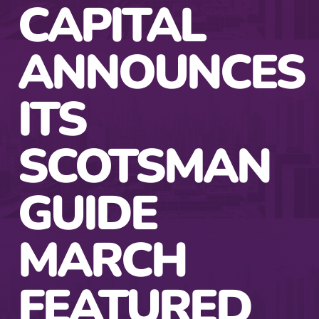
CAPITAL
ANNOUNCES
ITS
SCOTSMAN
GUIDE
MARCH
FEATURED