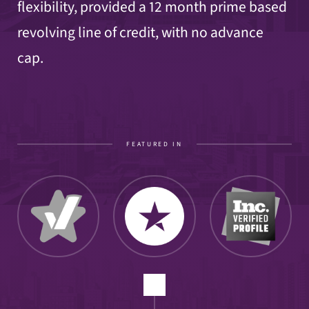
flexibility, provided a 12 month prime based
revolving line of credit, with no advance
cap.
FEATURED IN