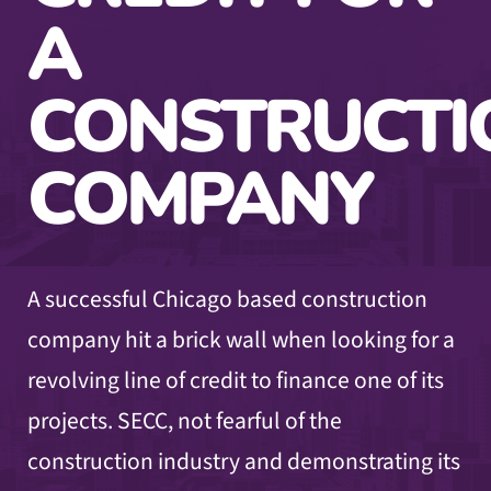
A
CONSTRUCTI
COMPANY
A successful Chicago based construction
company hit a brick wall when looking for a
revolving line of credit to finance one of its
projects. SECC, not fearful of the
construction industry and demonstrating its