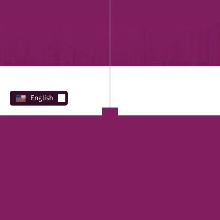
English
PROGRAMS
Direct Lending
REAL ESTATE
SBA