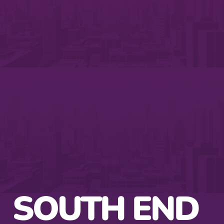
SOUTH END