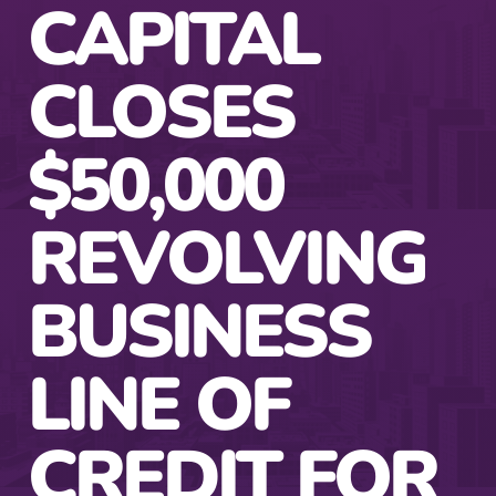
CAPITAL
CLOSES
$50,000
REVOLVING
BUSINESS
LINE OF
CREDIT FOR