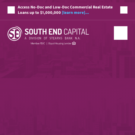
Access No-Doc and Low-Doc Commercial Real Estate
Loans up to $1,000,000
[learn more]...