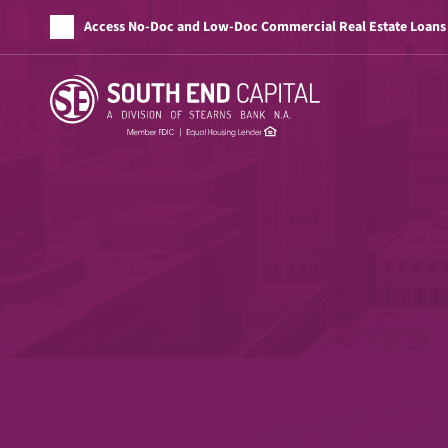
Access No-Doc and Low-Doc Commercial Real Estate Loans