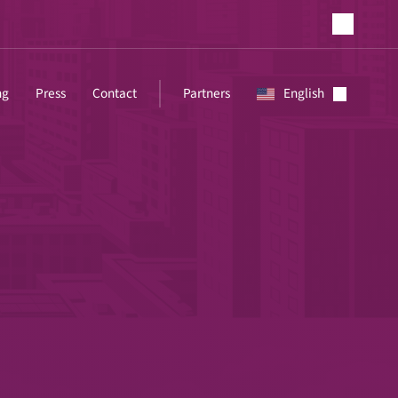
ng
Press
Contact
Partners
English