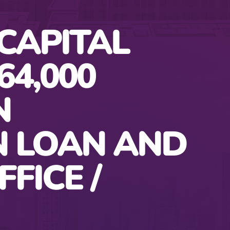
CAPITAL
64,000
N
N LOAN AND
FFICE /