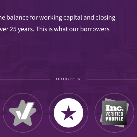
e balance for working capital and closing
ver 25 years. This is what our borrowers
FEATURED IN