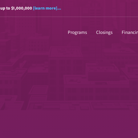
 up to $1,000,000
[learn more]...
Programs
Closings
Financi