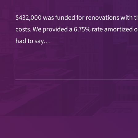
$432,000 was funded for renovations with th
costs. We provided a 6.75% rate amortized o
had to say…