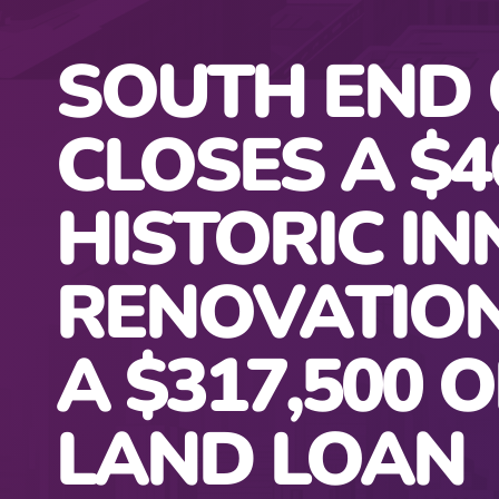
SOUTH END 
CLOSES A $4
HISTORIC IN
RENOVATIO
A $317,500 O
LAND LOAN