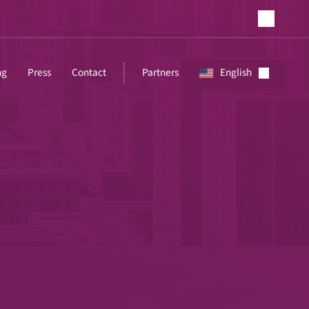
ng
Press
Contact
Partners
English