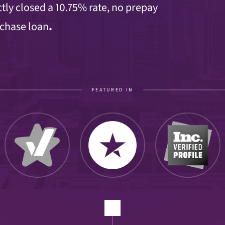
tly closed a 10.75% rate, no prepay
rchase loan
.
FEATURED IN