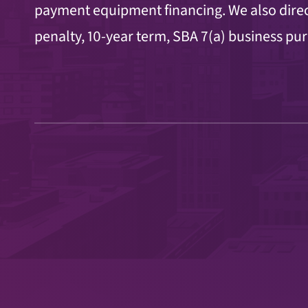
payment
equipment financing. We also direc
penalty, 10-year term, SBA 7(a) business pu