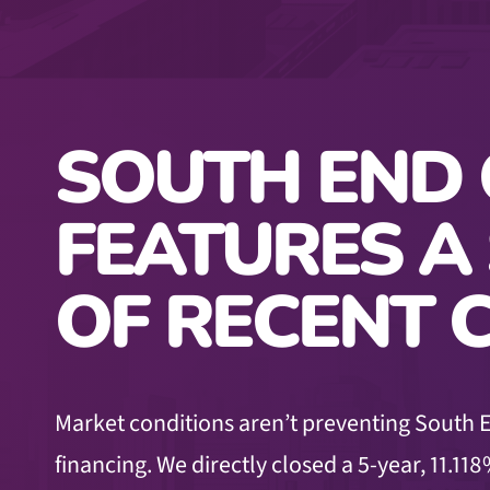
SOUTH END 
FEATURES A
OF RECENT 
Market conditions aren’t preventing South E
financing. We directly closed a 5-year, 11.118