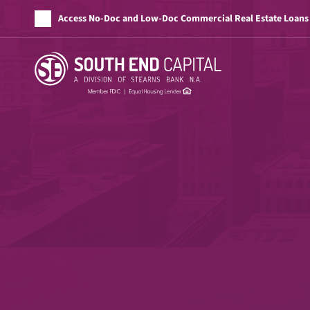
Access No-Doc and Low-Doc Commercial Real Estate Loans