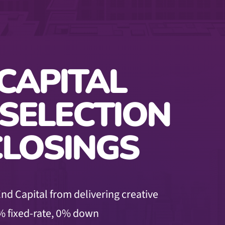
CAPITAL
 SELECTION
CLOSINGS
nd Capital from delivering creative
% fixed-rate,
0% down