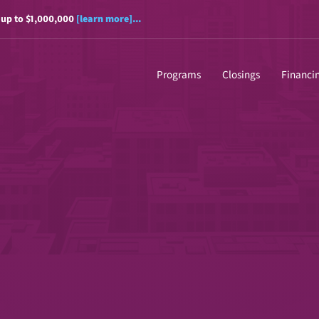
 up to $1,000,000
[learn more]...
Programs
Closings
Financi